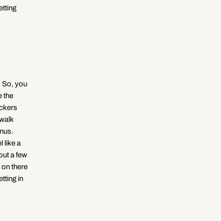
etting
g
i
o
n
s. So, you
e the
ickers
 walk
onus.
 like a
out a few
 on there
tting in