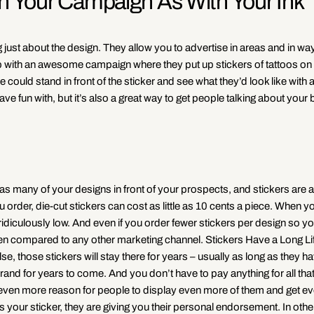
th Your Campaign As With Your Ink
ng just about the design. They allow you to advertise in areas and in w
 with an awesome campaign where they put up stickers of tattoos on 
ould stand in front of the sticker and see what they’d look like with a
ve fun with, but it’s also a great way to get people talking about your 
as many of your designs in front of your prospects, and stickers are a
order, die-cut stickers can cost as little as 10 cents a piece. When y
diculously low. And even if you order fewer stickers per design so y
 when compared to any other marketing channel. Stickers Have a Long L
se, those stickers will stay there for years – usually as long as they h
rand for years to come. And you don’t have to pay anything for all tha
t’s even more reason for people to display even more of them and get 
 your sticker, they are giving you their personal endorsement. In oth