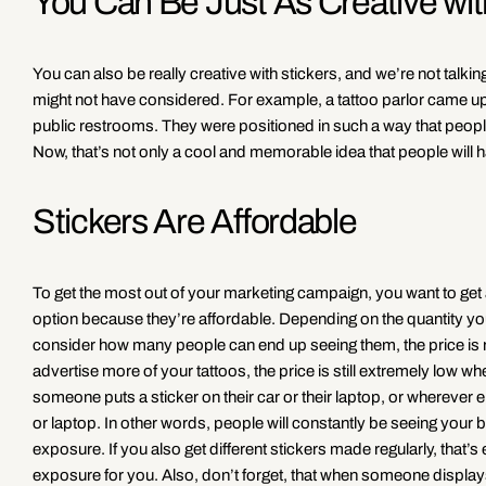
You Can Be Just As Creative wi
You can also be really creative with stickers, and we’re not talki
might not have considered. For example, a tattoo parlor came up
public restrooms. They were positioned in such a way that people c
Now, that’s not only a cool and memorable idea that people will ha
Stickers Are Affordable
To get the most out of your marketing campaign, you want to get 
option because they’re affordable. Depending on the quantity you 
consider how many people can end up seeing them, the price is ri
advertise more of your tattoos, the price is still extremely low
someone puts a sticker on their car or their laptop, or wherever el
or laptop. In other words, people will constantly be seeing your b
exposure. If you also get different stickers made regularly, tha
exposure for you. Also, don’t forget, that when someone displays