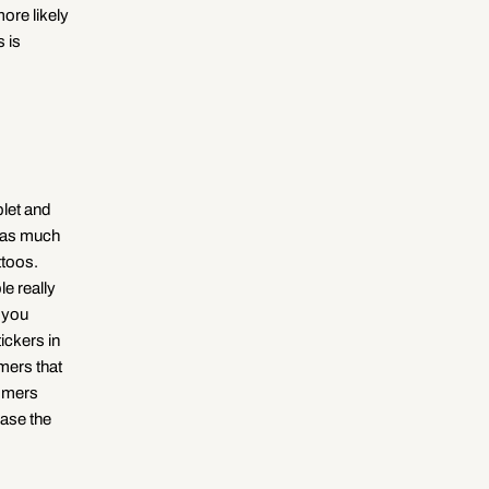
ore likely
 is
blet and
e as much
ttoos.
le really
h you
ickers in
mers that
tomers
ease the