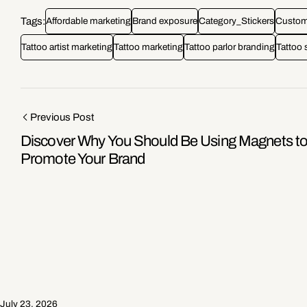
Tags:
Affordable marketing
Brand exposure
Category_Stickers
Custome
Tattoo artist marketing
Tattoo marketing
Tattoo parlor branding
Tattoo 
Previous Post
Discover Why You Should Be Using Magnets t
Promote Your Brand
July 23, 2026