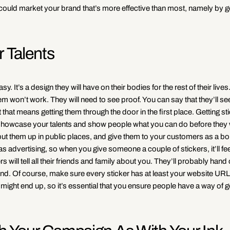
could market your brand that’s more effective than most, namely by g
 Talents
y. It’s a design they will have on their bodies for the rest of their live
them won’t work. They will need to see proof. You can say that they’ll se
t that means getting them through the door in the first place. Getting st
o showcase your talents and show people what you can do before they
put them up in public places, and give them to your customers as a b
s advertising, so when you give someone a couple of stickers, it’ll feel
will tell all their friends and family about you. They’ll probably hand 
rand. Of course, make sure every sticker has at least your website URL
might end up, so it’s essential that you ensure people have a way of ge