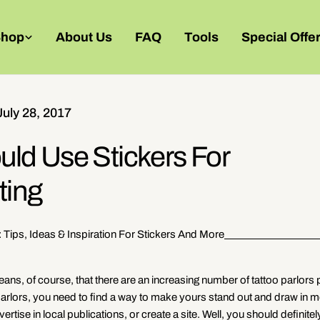
Shop
About Us
FAQ
Tools
Special Offe
July 28, 2017
uld Use Stickers For
ting
: Tips, Ideas & Inspiration For Stickers And More
ns, of course, that there are an increasing number of tattoo parlors
parlors, you need to find a way to make yours stand out and draw in 
tise in local publications, or create a site. Well, you should definitel