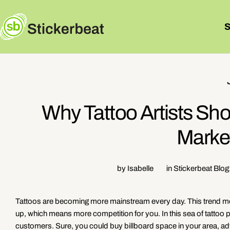
Skip
to
content
Why Tattoo Artists Sho
Marke
by Isabelle
in
Stickerbeat Blog
Tattoos are becoming more mainstream every day. This trend mea
up, which means more competition for you. In this sea of tattoo 
customers. Sure, you could buy billboard space in your area, adver