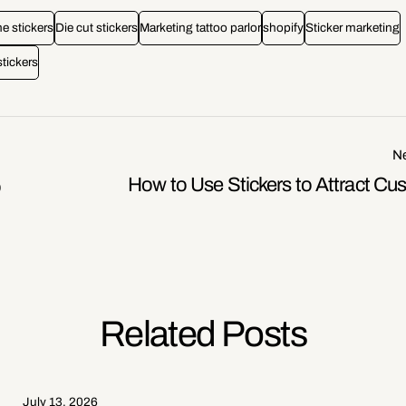
 stickers
Die cut stickers
Marketing tattoo parlor
shopify
Sticker marketing
stickers
Ne
How to Use Stickers to Attract Cu
o
Related Posts
July 13, 2026