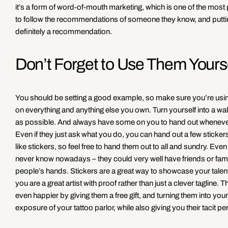
it’s a form of word-of-mouth marketing, which is one of the most 
to follow the recommendations of someone they know, and putting 
definitely a recommendation.
Don’t Forget to Use Them Yours
You should be setting a good example, so make sure you’re using
on everything and anything else you own. Turn yourself into a w
as possible. And always have some on you to hand out whenever s
Even if they just ask what you do, you can hand out a few stickers
like stickers, so feel free to hand them out to all and sundry. Ev
never know nowadays – they could very well have friends or famil
people’s hands. Stickers are a great way to showcase your talen
you are a great artist with proof rather than just a clever tagli
even happier by giving them a free gift, and turning them into you
exposure of your tattoo parlor, while also giving you their tacit 