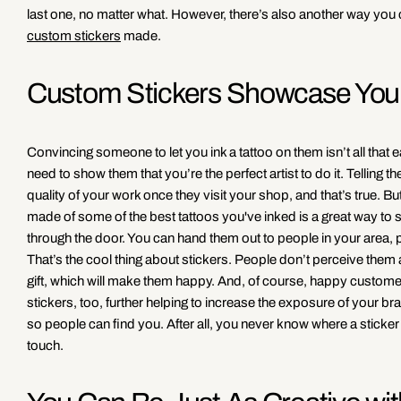
last one, no matter what. However, there’s also another way you 
custom stickers
made.
Custom Stickers Showcase Your
Convincing someone to let you ink a tattoo on them isn’t all that eas
need to show them that you’re the perfect artist to do it. Telling 
quality of your work once they visit your shop, and that’s true. Bu
made of some of the best tattoos you've inked is a great way t
through the door. You can hand them out to people in your area, 
That’s the cool thing about stickers. People don’t perceive them a
gift, which will make them happy. And, of course, happy customers 
stickers, too, further helping to increase the exposure of your b
so people can find you. After all, you never know where a sticker 
touch.