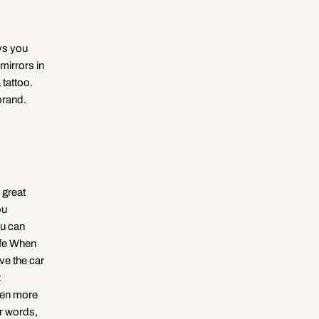
ays you
mirrors in
 tattoo.
brand.
 great
ou
ou can
ife When
ave the car
t
even more
er words,