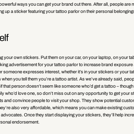
powerful ways you can get your brand out there. After all, people are m
up a sticker featuring your tattoo parlor on their personal belongings
elf
 your own stickers. Put them on your car, on your laptop, on your ta
alking advertisement for your tattoo parlor to increase brand exposur
omeone expresses interest, whether it’s in your stickers or your ta
 when you tell them you’re a tattoo artist. As we’ve already said, peop
en if that person doesn’t seem like someone who’d get a tattoo – thoug
y who’d love one, so don’t miss out on any opportunity to get your st
ts and convince people to visit your shop. They show potential custo
ne. They’re also very affordable, which means you can make existing cus
r advocates. Once they start displaying your stickers, they’ll help incr
personal endorsement.