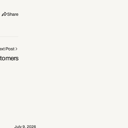
Share
xt Post
stomers
July 9, 2026