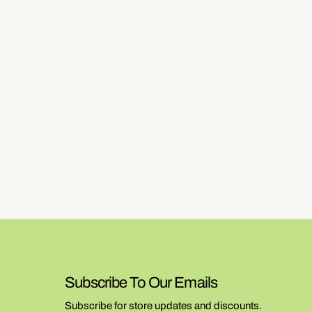
Subscribe To Our Emails
Subscribe for store updates and discounts.