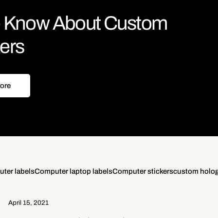
to Know About Custom
kers
ore
ter labels
Computer laptop labels
Computer stickers
custom holog
April 15, 2021