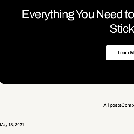
Everything You Need 
Stic
Learn M
All posts
Compu
May 13, 2021