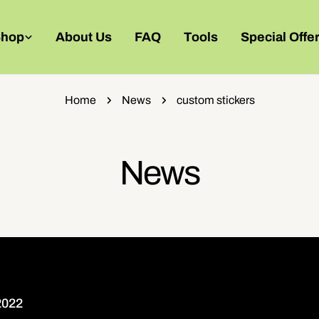
Shop
About Us
FAQ
Tools
Special Offe
Home
News
custom stickers
News
2022