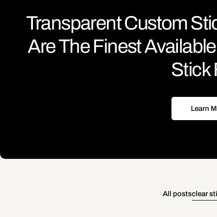
Transparent Custom Sti
Are The Finest Availab
Stick 
Learn M
All posts
clear st