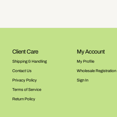
Client Care
My Account
Shipping & Handling
My Profile
Contact Us
Wholesale Registration
Privacy Policy
Sign In
Terms of Service
Return Policy