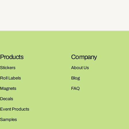
Products
Company
Stickers
About Us
Roll Labels
Blog
Magnets
FAQ
Decals
Event Products
Samples