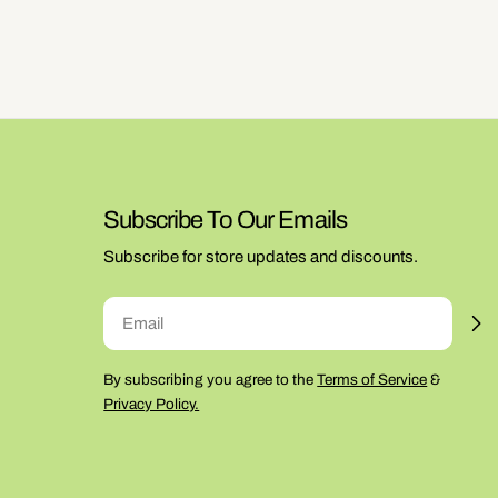
Subscribe To Our Emails
Subscribe for store updates and discounts.
Email
By subscribing you agree to the
Terms of Service
&
Privacy Policy.