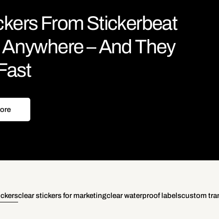
ckers From Stickerbeat
le Anywhere – And They
Fast
ore
ickers
clear stickers for marketing
clear waterproof labels
custom tran