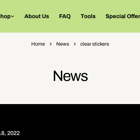
Shop
About Us
FAQ
Tools
Special Offe
Home
News
clear stickers
News
8, 2022